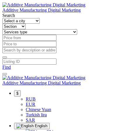
Additive Manufacturing Digital Marketing
Search
Find
Additive Manufacturing Digital Marketing
$
RUB
EUR
Chinese Yuan
Turkish lira
SAR
English