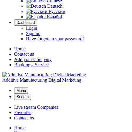
Chinese
Deutsch
Русский
Español
Dashboard
Login
Sign up
Have forgotten your password?
Home
Contact us
Add your Company
Booking a Service
Additive Manufacturing Digital Marketing
Menu
Search
Live stream Companies
Favorites
Contact us
Home