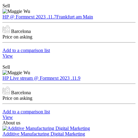
Sell
HP @ Formnext 2023 .11.7Frankfurt am Main
Barcelona
Price on asking
Add to a comparison list
View
Sell
HP Live stream @ Formnext 2023 .11.9
Barcelona
Price on asking
Add to a comparison list
View
About us
Additive Manufacturing Digital Marketing