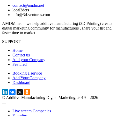
contact@amdm.net
local3ders
info@3d-ventures.com
AMDM.net ---we help additive manufacturing (3D Printing) creat a
digital marketing community for manufacturers , share your list and
faster time to market .
SUPPORT
Home
Contact us
Add your Company
Featured
Booking a service
Add Your Company
Dashboard
© Additive Manufacturing Digital Marketing, 2019—2026
Live stream Companies
Favorites