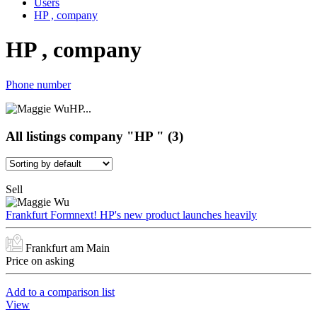
Users
HP , company
HP , company
Phone number
HP...
All listings company "HP " (3)
Sell
Frankfurt Formnext! HP's new product launches heavily
Frankfurt am Main
Price on asking
Add to a comparison list
View